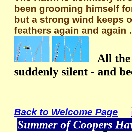
been grooming himself fo
but a strong wind keeps o
feathers again and again .
All the
suddenly silent - and be
Back to Welcome Page
Summer of Coopers H