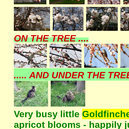
ON THE TREE ....
..... AND UNDER THE TREE 
Very busy little
Goldfinch
apricot blooms - happily j