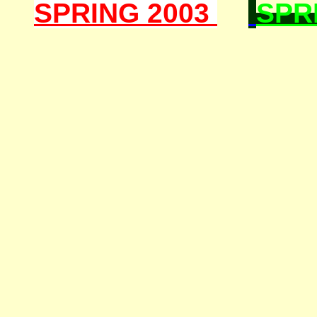
SPRING 2003
SPR