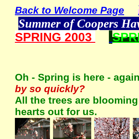
Back to Welcome Page
Summer of Coopers H
SPRING 2003
SPR
Oh - Spring is here - ag
by so quickly?
All the trees are blooming
hearts out for us.