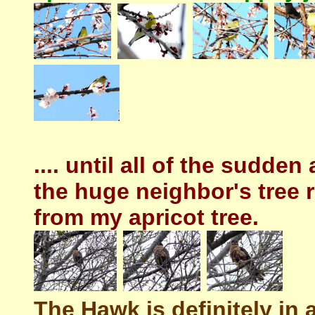
.... until all of the sudden
the huge neighbor's tree 
from my apricot tree.
The Hawk is definitely in a